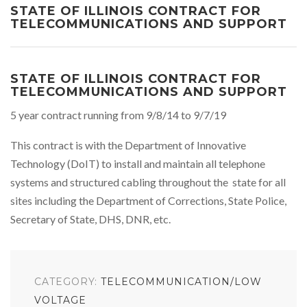
STATE OF ILLINOIS CONTRACT FOR
TELECOMMUNICATIONS AND SUPPORT
STATE OF ILLINOIS CONTRACT FOR
TELECOMMUNICATIONS AND SUPPORT
5 year contract running from 9/8/14 to 9/7/19
This contract is with the Department of Innovative
Technology (DoIT) to install and maintain all telephone
systems and structured cabling throughout the state for all
sites including the Department of Corrections, State Police,
Secretary of State, DHS, DNR, etc.
CATEGORY:
TELECOMMUNICATION/LOW
VOLTAGE