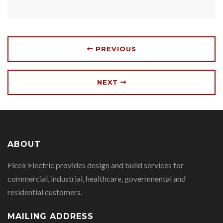
PREVIOUS
NEXT
ABOUT
Ficek Electric provides design and build services for
commercial, industrial, healthcare, governmental and
residential customers.
MAILING ADDRESS