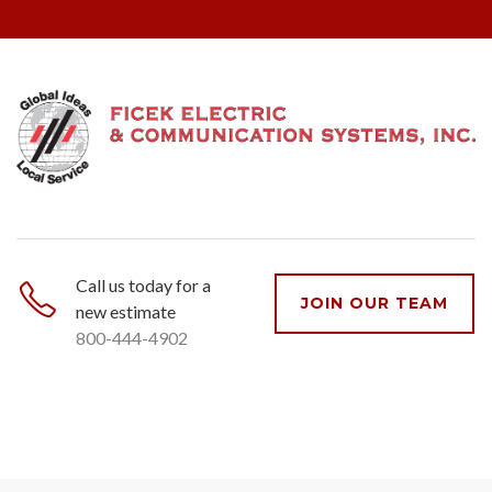
Call us today for a
JOIN OUR TEAM
new estimate
800-444-4902