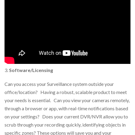
Software/Licensing
Can you access your Surveillance system outside your
office/location? Having a robust, scalable product to meet
your needs is essential. Can you view your cameras remotely,
through a browser or app, with real-time notifications based
on your settings? Does your current DVR/NVR allow you to
scrub through your recording quickly, identifying objects in
specific zones? These options will save you and your