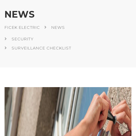
NEWS
FICEK ELECTRIC
NEWS
SECURITY
SURVEILLANCE CHECKLIST