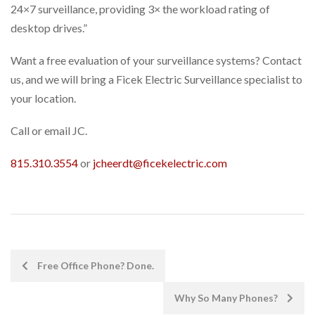
24×7 surveillance, providing 3× the workload rating of
desktop drives.”
Want a free evaluation of your surveillance systems? Contact
us, and we will bring a Ficek Electric Surveillance specialist to
your location.
Call or email JC.
815.310.3554
or
jcheerdt@ficekelectric.com
POST
Free Office Phone? Done.
NAVIGATION
Why So Many Phones?