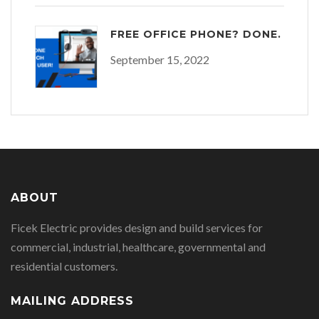
FREE OFFICE PHONE? DONE.
September 15, 2022
ABOUT
Ficek Electric provides design and build services for
commercial, industrial, healthcare, governmental and
residential customers.
MAILING ADDRESS