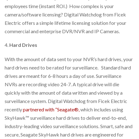
employees time (instant ROI.) How complex is your
camera/software licensing? Digital Watchdog from Ficek
Electric offers a simple lifetime licensing solution for your
commercial and enterprise DVR/NVR and IP Cameras.
Hard Drives
With the amount of data sent to your NVR’s hard drives, your
hard drives need to be rated for surveillance. Standard hard
drives are meant for 6-8 hours a day of use. Surveillance
NVRs are recording video 24-7. A typical drive will die
quickly with the amount of data written and viewed by a
surveillance system. Digital Watchdog from Ficek Electric
recently
partnered with “Seagate®,
which includes using
SkyHawk™ surveillance hard drives to deliver end-to-end,
industry-leading video surveillance solutions. Smart, safe and
secure, Seagate SkyHawk hard drives are engineered for