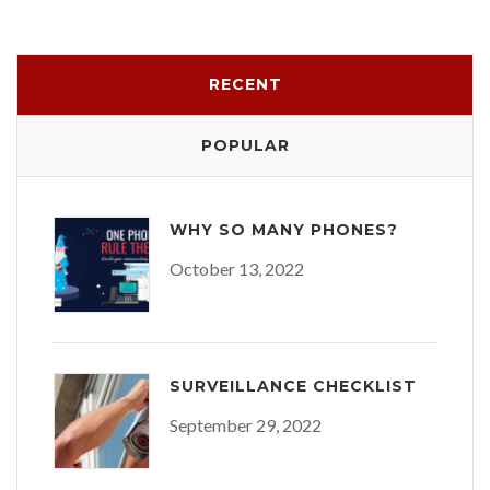
RECENT
POPULAR
WHY SO MANY PHONES?
October 13, 2022
SURVEILLANCE CHECKLIST
September 29, 2022