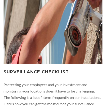
SURVEILLANCE CHECKLIST
Protecting your employees and your investment and
monitoring your locations doesn’t have to be challenging.
The following is a list of items frequently on our installations.
Here’s how you can get the most out of your surveillance