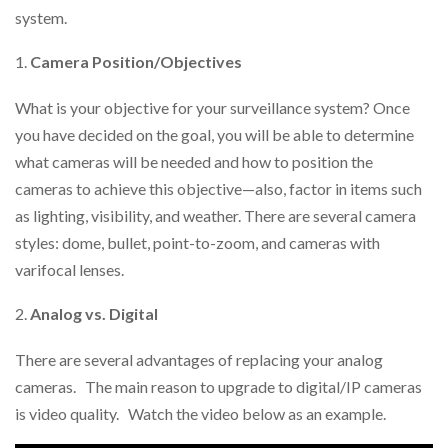
system.
Camera Position/Objectives
What is your objective for your surveillance system? Once
you have decided on the goal, you will be able to determine
what cameras will be needed and how to position the
cameras to achieve this objective—also, factor in items such
as lighting, visibility, and weather. There are several camera
styles: dome, bullet, point-to-zoom, and cameras with
varifocal lenses.
Analog vs. Digital
There are several advantages of replacing your analog
cameras. The main reason to upgrade to digital/IP cameras
is video quality. Watch the video below as an example.