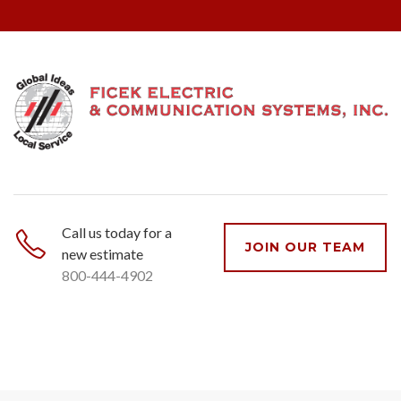
Call us today for a
JOIN OUR TEAM
new estimate
800-444-4902